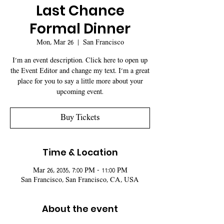
Last Chance
Formal Dinner
Mon, Mar 26
  |  
San Francisco
I’m an event description. Click here to open up
the Event Editor and change my text. I’m a great
place for you to say a little more about your
upcoming event.
Buy Tickets
Time & Location
Mar 26, 2035, 7:00 PM – 11:00 PM
San Francisco, San Francisco, CA, USA
About the event