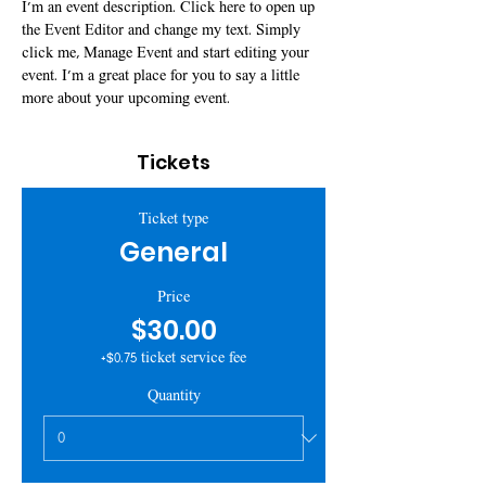
I’m an event description. Click here to open up 
the Event Editor and change my text. Simply 
click me, Manage Event and start editing your 
event. I’m a great place for you to say a little 
more about your upcoming event.
Tickets
Ticket type
General
Price
$30.00
+$0.75 ticket service fee
Quantity