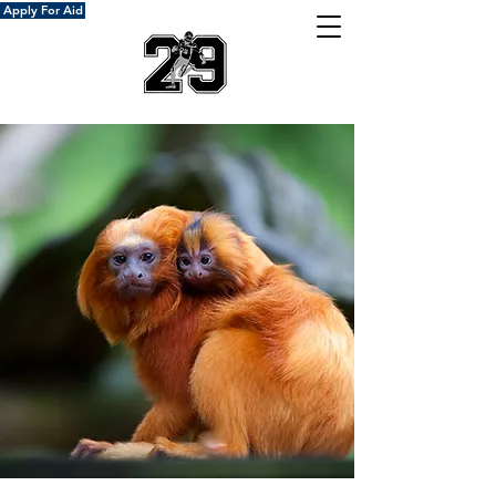
Apply For Aid
Donate Now