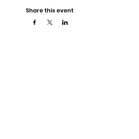
Share this event
FOLLOW US ON INSTAGRAM
JOIN THE JOURNEY!
Witness Your Impact and Fuel the Future
SUBSCRIBE