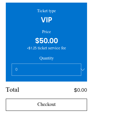
Ticket type
VIP
Price
$50.00
+$1.25 ticket service fee
Quantity
Total
$0.00
Checkout